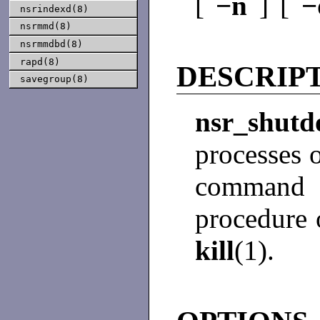
[
−n
] [
nsrindexd(8)
nsrmmd(8)
nsrmmdbd(8)
rapd(8)
DESCRIP
savegroup(8)
nsr_sh
processes 
command
procedure 
kill
(1).