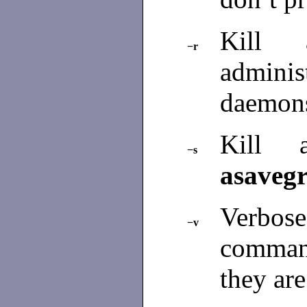
Kill 
−r
admini
daemon
Kill
−s
asaveg
Verbose:
−v
comman
they ar