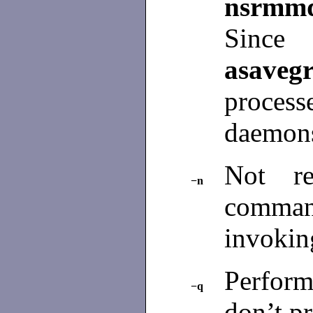
nsrmm
S
asaveg
proces
daemons
Not re
−n
comma
invokin
Perfor
−q
don’t p