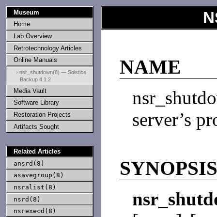
Museum
N
Home
Lab Overview
Retrotechnology Articles
Online Manuals
NAME
⇒ nsr_shutdown(8) — Solstice
Backup 4.1.2
Media Vault
nsr_shut
Software Library
server’s pr
Restoration Projects
Artifacts Sought
Related Articles
SYNOPSI
ansrd(8)
asavegroup(8)
nsralist(8)
nsr_shut
nsrd(8)
nsrexecd(8)