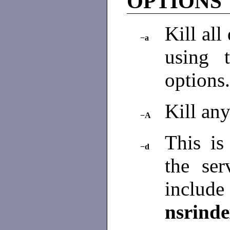
OPTIONS
Kill all
−a
using
options
Kill an
−A
This is 
−d
the se
incl
nsrind