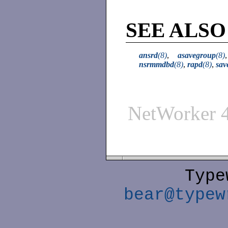
SEE ALSO
ansrd
(8)
,
asavegroup
(8)
nsrmmdbd
(8)
,
rapd
(8)
,
sav
NetWorker 
Type
bear@typew