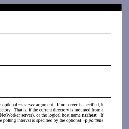
e optional
−s
server
argument. If no server is specified, it
rectory. That is, if the current directory is mounted from a
 a NetWorker server), or the logical host name
nsrhost
. If
polling interval is specified by the optional
−p
polltime