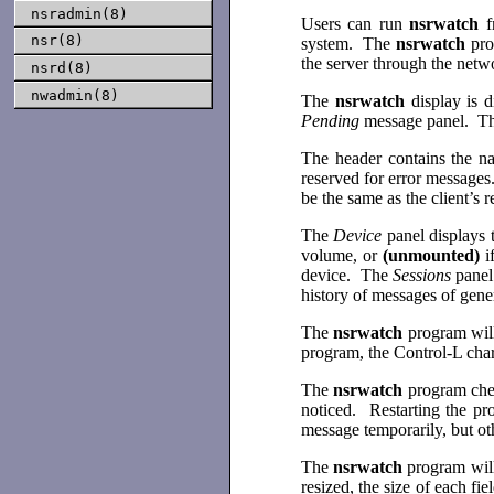
nsradmin(8)
Users can run
nsrwatch
f
nsr(8)
system. The
nsrwatch
pro
the server through the net
nsrd(8)
nwadmin(8)
The
nsrwatch
display is 
Pending
message panel. The
The header contains the n
reserved for error messages
be the same as the client’s
The
Device
panel displays 
volume, or
(unmounted)
i
device. The
Sessions
panel
history of messages of gener
The
nsrwatch
program will
program, the Control-L chara
The
nsrwatch
program chec
noticed. Restarting the pr
message temporarily, but ot
The
nsrwatch
program will
resized, the size of each f