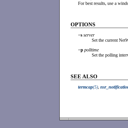
For best results, use a wind
OPTIONS
−s
server
Set the current Net
−p
polltime
Set the polling inter
SEE ALSO
termcap
(5)
,
nsr_notificatio