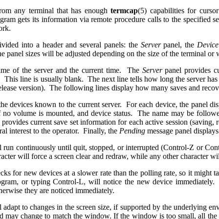
rom any terminal that has enough
termcap
(5) capabilities for curs
gram gets its information via remote procedure calls to the specified s
work.
divided into a header and several panels: the
Server
panel, the
Devic
 panel sizes will be adjusted depending on the size of the terminal o
ame of the server and the current time. The
Server
panel provides cu
. This line is usually blank. The next line tells how long the server ha
 release version). The following lines display how many saves and recov
the devices known to the current server. For each device, the panel di
f no volume is mounted, and device status. The name may be follo
 provides current save set information for each active session (saving
al interest to the operator. Finally, the
Pending
message panel displays 
 run continuously until quit, stopped, or interrupted (Control-Z or Co
cter will force a screen clear and redraw, while any other character wil
ks for new devices at a slower rate than the polling rate, so it might ta
ogram, or typing Control-L, will notice the new device immediately.
herwise they are noticed immediately.
 adapt to changes in the screen size, if supported by the underlying e
ield may change to match the window. If the window is too small, all the