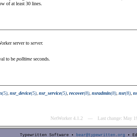
ow of at least 30 lines.
Worker server to
server.
val to be
polltime
seconds.
n
(5)
,
nsr_device
(5)
,
nsr_service
(5)
,
recover
(8)
,
nsradmin
(8)
,
nsr
(8)
,
n
NetWorker 4.1.2 — Last change: May 1
Typewritten Software •
bear@typewritten.org
• Ed