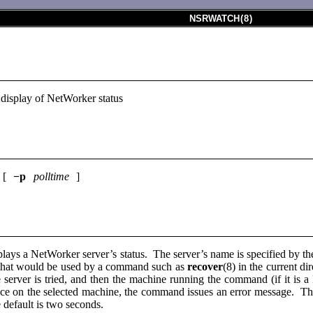
NSRWATCH
(
8
)
 display of NetWorker status
 [
−p
polltime
]
lays a NetWorker server’s status. The server’s name is specified by th
r that would be used by a command such as
recover
(8) in the current di
ile server is tried, and then the machine running the command (if it is
ce on the selected machine, the command issues an error message. The 
 default is two seconds.