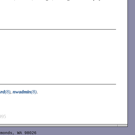
srd
(8)
,
nwadmin
(8)
.
995
monds, WA 98026