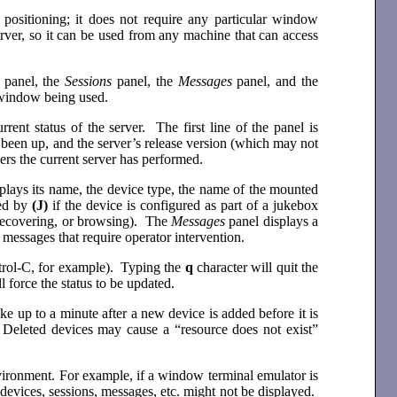
or positioning; it does not require any particular window
erver, so it can be used from any machine that can access
e
panel, the
Sessions
panel, the
Messages
panel, and the
r window being used.
rrent status of the server. The first line of the panel is
s been up, and the server’s release version (which may not
ers the current server has performed.
splays its name, the device type, the name of the mounted
wed by
(J)
if the device is configured as part of a jukebox
, recovering, or browsing). The
Messages
panel displays a
messages that require operator intervention.
ntrol-C, for example). Typing the
q
character will quit the
l force the status to be updated.
ke up to a minute after a new device is added before it is
 Deleted devices may cause a “resource does not exist”
nvironment. For example, if a window terminal emulator is
 devices, sessions, messages, etc. might not be displayed.