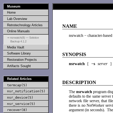
Museum
Home
Lab Overview
Retrotechnology Articles
NAME
Online Manuals
nsrwatch − character-based
⇒ nsrwatch(8) — Solstice
Backup 4.1.2
Media Vault
Software Library
SYNOPSIS
Restoration Projects
nsrwatch
[
−s
server
]
Artifacts Sought
Related Articles
DESCRIPTION
termcap(5)
nsr_notification(5)
The
nsrwatch
program disp
defaults to the same serve
nsr_device(5)
network file server, that f
nsr_service(5)
there is no NetWorker servi
argument (in seconds). The
recover(8)