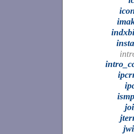
ico
ima
indxb
insta
intr
intro_c
ipc
ip
ism
jo
jte
jw