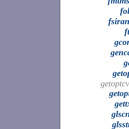
fmtm
fo
fsira
f
gco
genc
g
geto
getoptcv
getop
gett
glsc
glsst