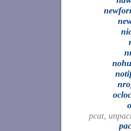
newfo
ne
ni
n
noh
noti
nro
oclo
pcat, unpac
pa