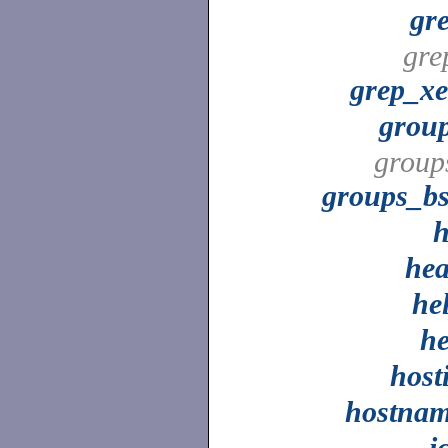
gr
gre
grep_x
grou
group
groups_b
he
he
h
host
hostna
i