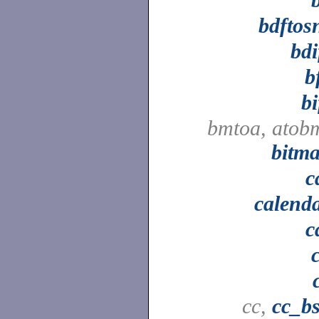
bdftos
bdi
b
bi
bmtoa, atob
bitm
c
calend
c
cc,
cc_b