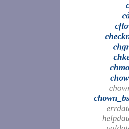
c
cfl
check
chg
chk
chm
cho
chow
chown_b
errdat
helpdat
valdat