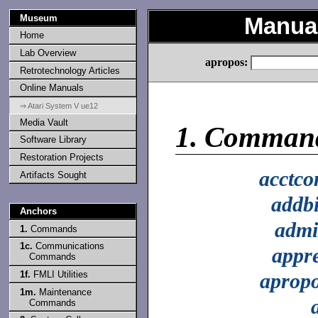
Museum
Manual
Home
Lab Overview
apropos:
Retrotechnology Articles
Online Manuals
⇒ Atari System V ue12
Media Vault
1.
Comman
Software Library
Restoration Projects
acctc
Artifacts Sought
addb
Anchors
adm
1.
Commands
1c.
Communications
appr
Commands
1f.
FMLI Utilities
aprop
1m.
Maintenance
Commands