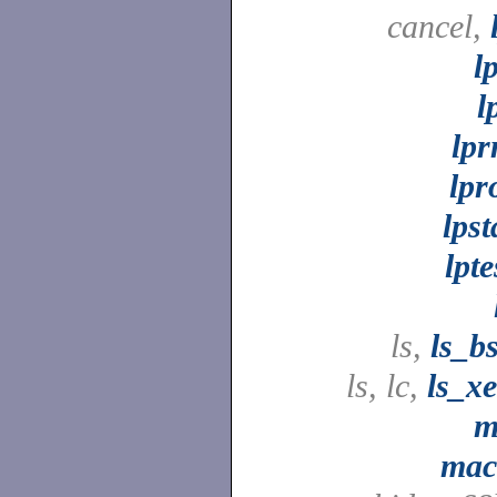
cancel,
l
l
lp
lpr
lpst
lpte
ls,
ls_b
ls, lc,
ls_x
m
mac