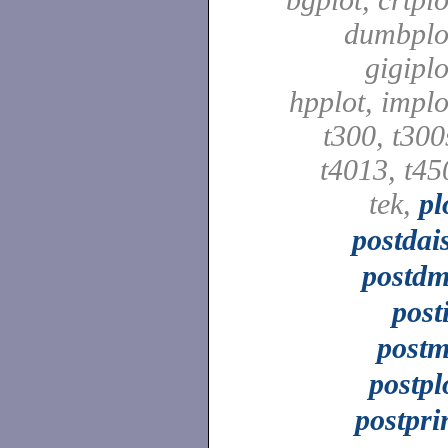
dumbplo
gigiplo
hpplot, implo
t300, t300
t4013, t45
tek,
pl
postdai
postd
post
post
postpl
postpri