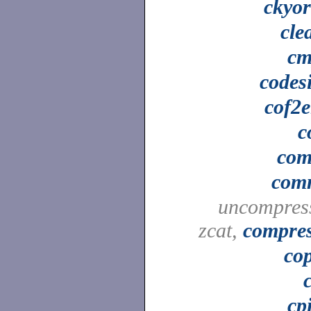
ckyo
cle
cm
codes
cof2e
c
co
com
uncompres
zcat,
compre
co
cp