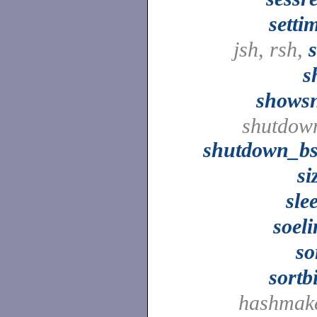
setti
jsh, rsh,
s
shows
shutdow
shutdown_b
si
sle
soel
so
sortb
hashmak