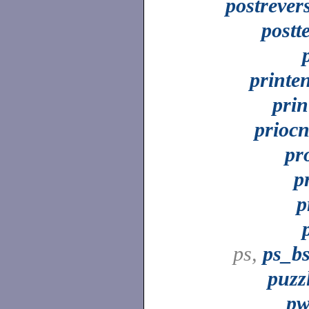
postrever
postt
printe
prin
priocn
pr
p
p
ps,
ps_b
puzz
p