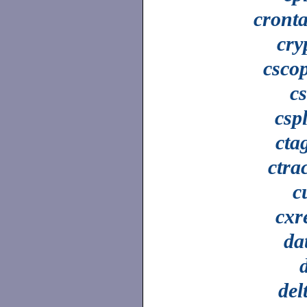
cront
cry
csco
c
cspl
cta
ctra
c
cxr
da
del