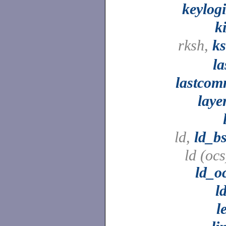
keylog
ki
rksh,
k
la
lastco
laye
ld,
ld_b
ld (ocs
ld_o
l
l