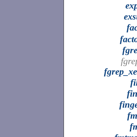
ex
exs
fa
fact
fgr
fgre
fgrep_x
fi
fi
fing
fm
f