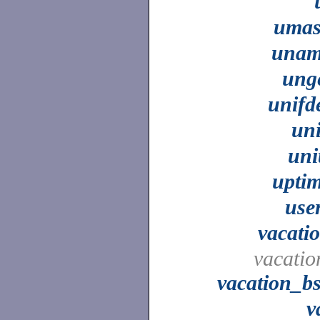
uma
unam
ung
unifd
un
uni
upti
use
vacati
vacatio
vacation_b
v