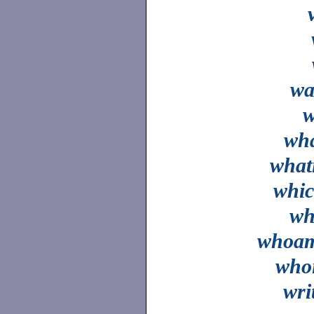
wa
wh
what
whi
wh
whoa
who
wri