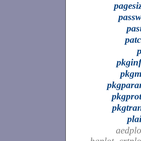
pagesi
pass
pas
pat
pkgin
pkg
pkgpar
pkgpro
pkgtra
pla
aedplo
bgplot, crtplo