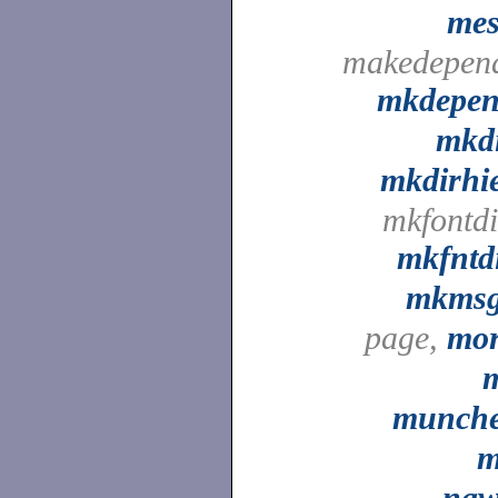
me
makedepen
mkdepe
mkd
mkdirhi
mkfontdi
mkfntd
mkms
page,
mo
munch
m
na