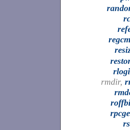
rand
r
ref
regc
resi
resto
rlog
rmdir,
r
rmd
roffb
rpcg
r