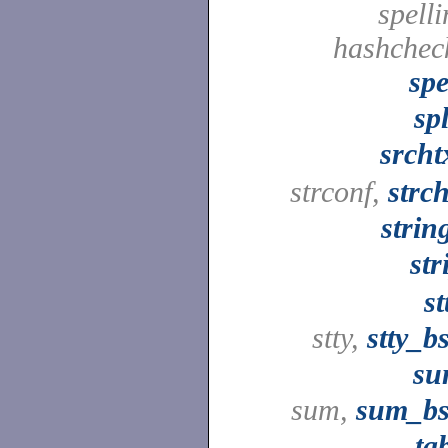
spelli
hashchec
spe
spl
srcht
strconf,
strc
strin
str
st
stty,
stty_b
su
sum,
sum_b
ta