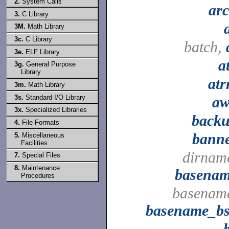
2.
System Calls
ar
3.
C Library
3M.
Math Library
3c.
C Library
batch,
3e.
ELF Library
a
3g.
General Purpose
Library
at
3m.
Math Library
3s.
Standard I/O Library
a
3x.
Specialized Libraries
back
4.
File Formats
bann
5.
Miscellaneous
Facilities
dirnam
7.
Special Files
8.
Maintenance
basena
Procedures
basenam
basename_b