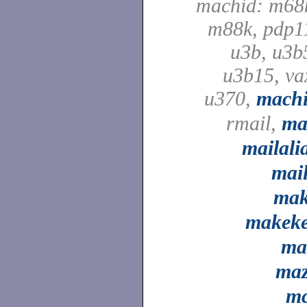
machid: m68
m88k, pdp1
u3b, u3b
u3b15, va
u370,
mach
rmail,
ma
mailali
mai
ma
makek
ma
ma
m