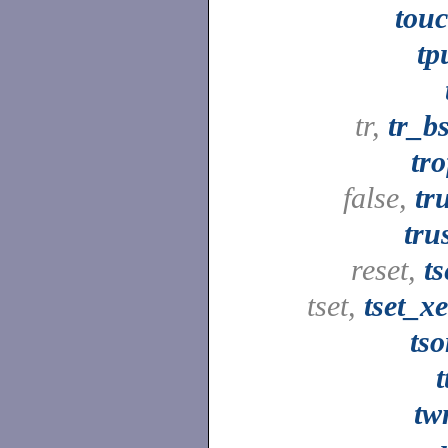
tou
tp
tr,
tr_b
tro
false,
tr
tru
reset,
ts
tset,
tset_x
tso
t
tw