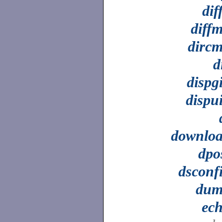
dif
diff
dirc
d
dispg
dispu
downlo
dpo
dsconf
dum
ec