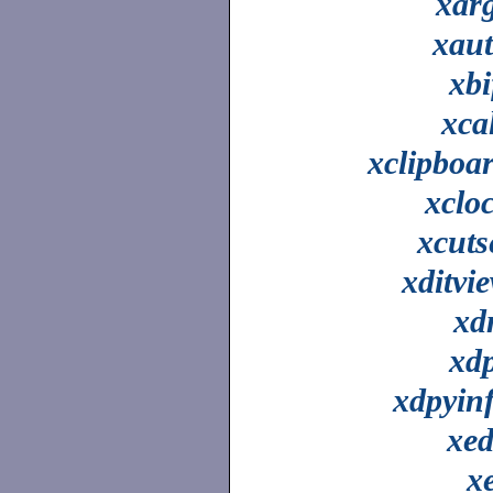
xar
xau
xbi
xca
xclipboa
xclo
xcuts
xditvi
xd
xd
xdpyin
xed
x