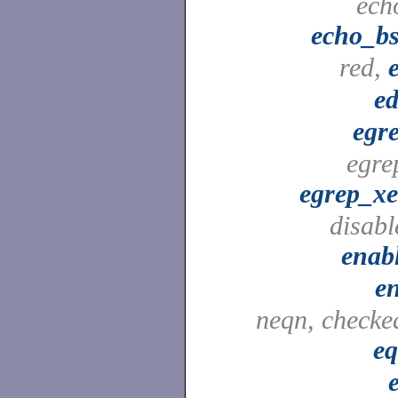
ech
echo_b
red,
ed
egr
egre
egrep_x
disabl
enab
e
neqn, checke
e