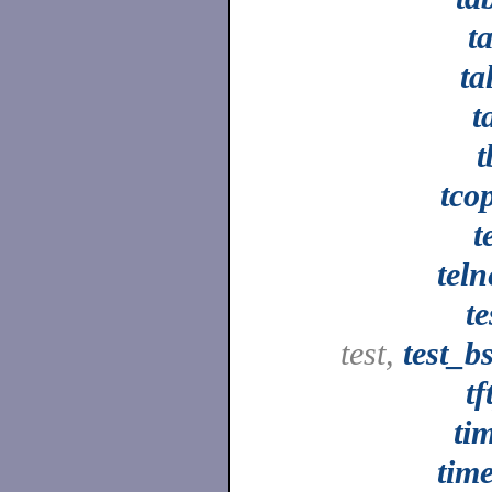
ta
ta
t
t
tco
t
teln
te
test,
test_b
tf
ti
tim