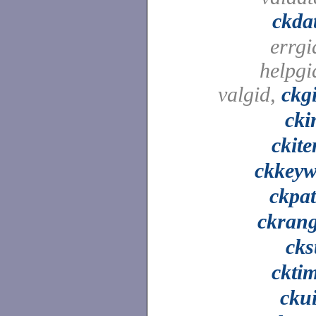
ckda
errgi
helpgi
valgid,
ckg
cki
ckit
ckkey
ckpa
ckran
cks
ckti
cku