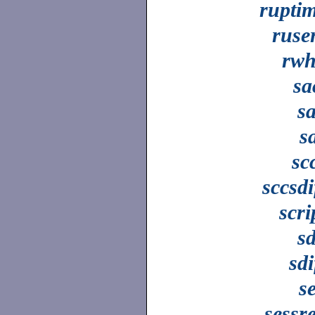
rupti
ruse
rw
sa
s
s
sc
sccsdi
scri
s
sdi
s
sessr