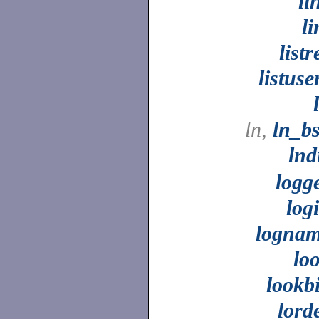
li
li
listr
listuse
ln,
ln_b
lnd
logg
log
logna
lo
lookb
lord