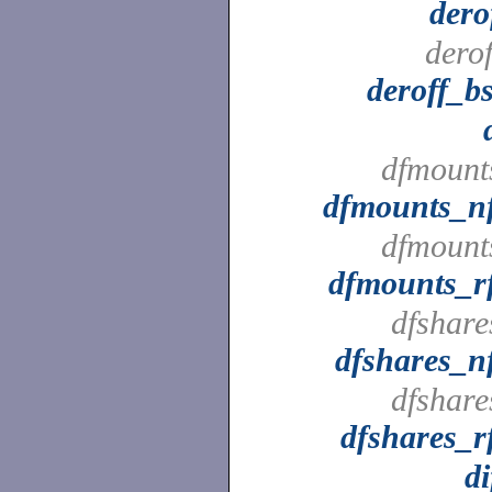
dero
derof
deroff_b
dfmount
dfmounts_n
dfmount
dfmounts_r
dfshare
dfshares_n
dfshare
dfshares_r
di