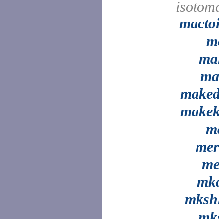
isotom
macto
m
ma
ma
maked
makek
m
mer
me
mkd
mkshl
mks