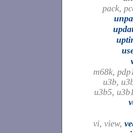
pack, pc
unpa
upda
upti
us
m68k, pdp
u3b, u3
u3b5, u3b
v
vi, view,
ve