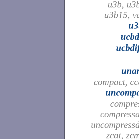
u3b, u3
u3b15, v
u3
ucbd
ucbdi
una
compact, cc
uncompa
compre
compressd
uncompressd
zcat, zc