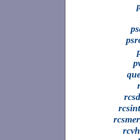
ps
psr
p
que
rcsd
rcsin
rcsmer
rcv