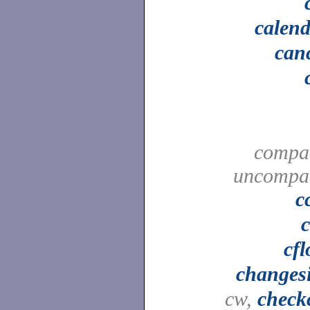
calen
can
compa
uncompa
c
cf
changes
cw,
check