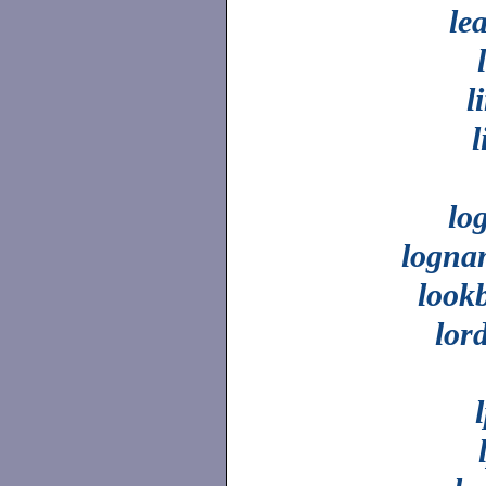
le
l
l
lo
logna
look
lor