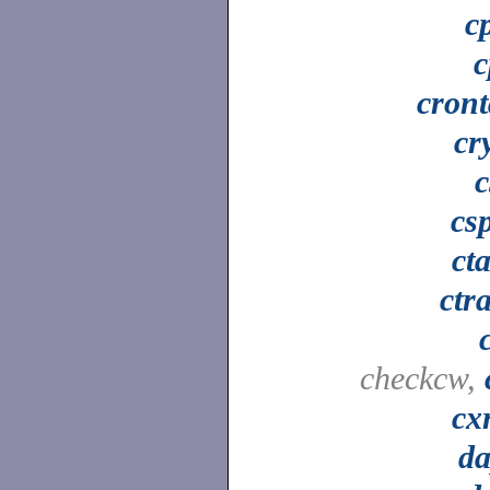
c
c
cron
cr
c
csp
ct
ctr
checkcw,
cx
da