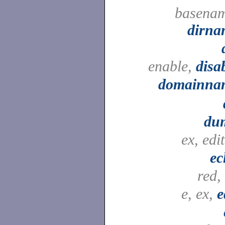
basenam
dirna
enable,
disa
domainna
du
ex, edi
ec
red,
e, ex,
e