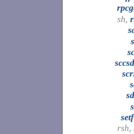
rpcg
sh,
s
s
sccsd
scr
s
sd
setf
rsh,