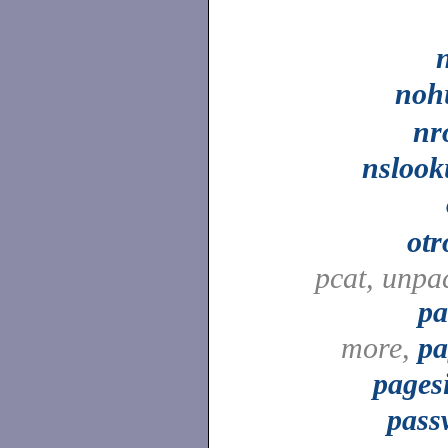
noh
nr
nslook
otr
pcat, unpa
pa
more,
pa
pages
pass