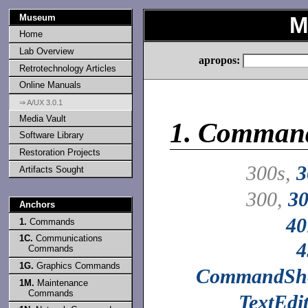
Museum
M
Home
Lab Overview
apropos:
Retrotechnology Articles
Online Manuals
⇒ A/UX 3.0.1
Media Vault
1.
Comman
Software Library
Restoration Projects
300s,
3
Artifacts Sought
300,
30
Anchors
40
1.
Commands
1C.
Communications
4
Commands
1G.
Graphics Commands
CommandShe
1M.
Maintenance
Commands
TextEdi