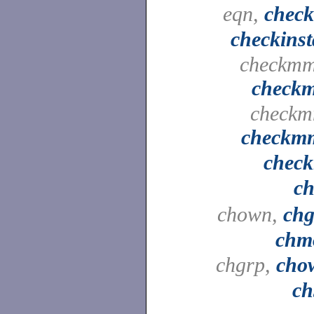
eqn,
check
checkinst
checkmm
check
checkm
checkm
check
ch
chown,
chg
chm
chgrp,
cho
ch