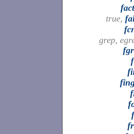
fac
true,
fa
fc
grep, egr
fg
f
f
fin
f
f