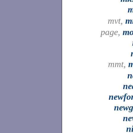
mvt,
m
page,
mo
mmt,
m
n
ne
newfo
newg
ne
n