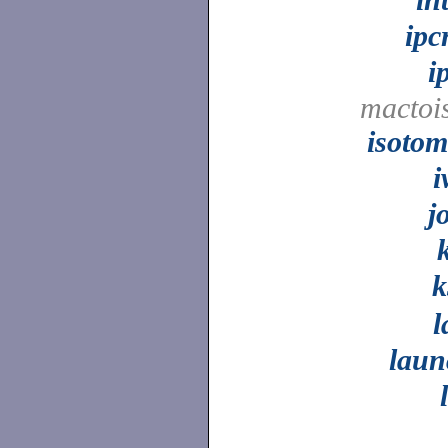
ipc
i
mactoi
isoto
i
j
k
k
l
laun