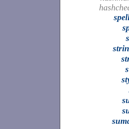
hashche
spel
sp
stri
st
s
st
s
s
sumd