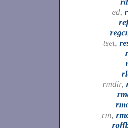
rd
ed,
re
regc
tset,
re
r
rmdir,
rm
rmd
rm,
rmd
roff