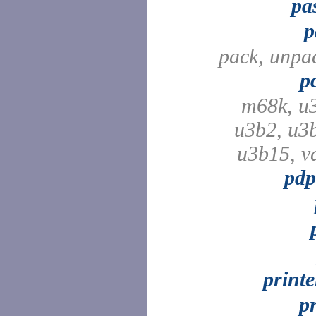
pa
p
pack, unpa
p
m68k, u
u3b2, u3
u3b15, v
pdp
print
p