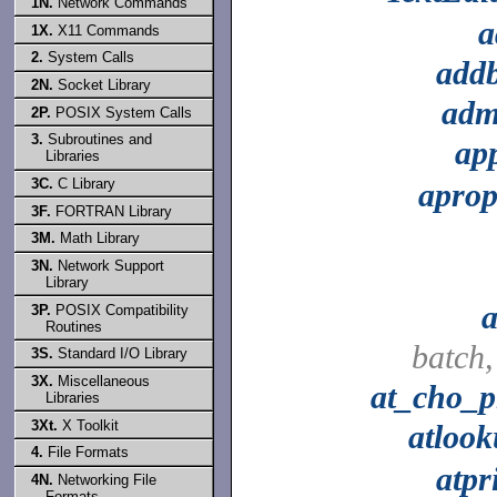
1N.
Network Commands
a
1X.
X11 Commands
2.
System Calls
add
2N.
Socket Library
adm
2P.
POSIX System Calls
3.
Subroutines and
ap
Libraries
3C.
C Library
aprop
3F.
FORTRAN Library
3M.
Math Library
3N.
Network Support
Library
a
3P.
POSIX Compatibility
Routines
batch
3S.
Standard I/O Library
3X.
Miscellaneous
at_cho_p
Libraries
3Xt.
X Toolkit
atloo
4.
File Formats
atpr
4N.
Networking File
Formats