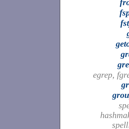
fr
fsp
fs
get
gr
gr
egrep, fgr
g
grou
spe
hashmak
spell