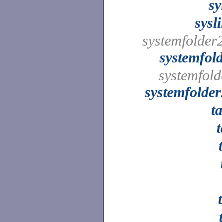
s
sysl
systemfolder
systemfol
systemfold
systemfolde
t
t