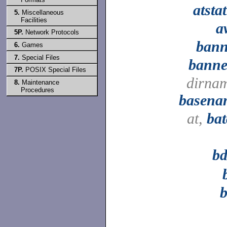
atsta
5.
Miscellaneous
Facilities
a
5P.
Network Protocols
bann
6.
Games
7.
Special Files
banne
7P.
POSIX Special Files
dirna
8.
Maintenance
Procedures
basena
at,
ba
bd
b