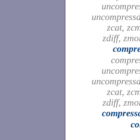
uncompre
uncompressd
zcat, zc
zdiff, zmo
compre
compre
uncompre
uncompressd
zcat, zc
zdiff, zmo
compress
co