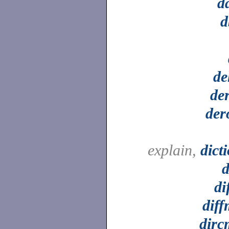
d
d
de
de
der
explain,
dict
d
di
dif
dirc