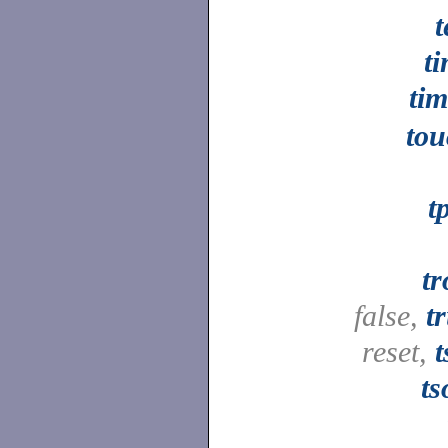
t
t
ti
tou
t
tr
false,
t
reset,
t
ts