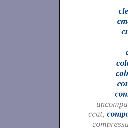
cl
cm
c
col
col
co
co
uncompa
ccat,
compa
compressd