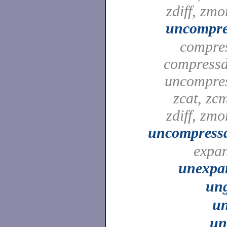
zdiff, zmo
uncompre
compre
compressd
uncompre
zcat, zc
zdiff, zmo
uncompressd
expa
unexpa
ung
un
un