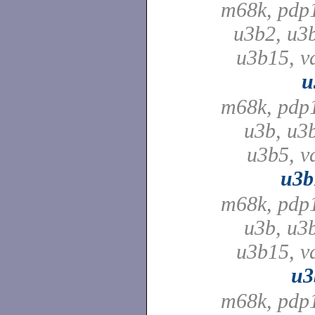
m68k, pdp
u3b2, u3
u3b15, v
u
m68k, pdp
u3b, u3
u3b5, v
u3b
m68k, pdp
u3b, u3
u3b15, v
u3
m68k, pdp