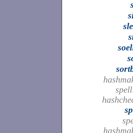
s
sl
s
soe
s
sort
hashmak
spell
hashche
sp
spe
hashmak