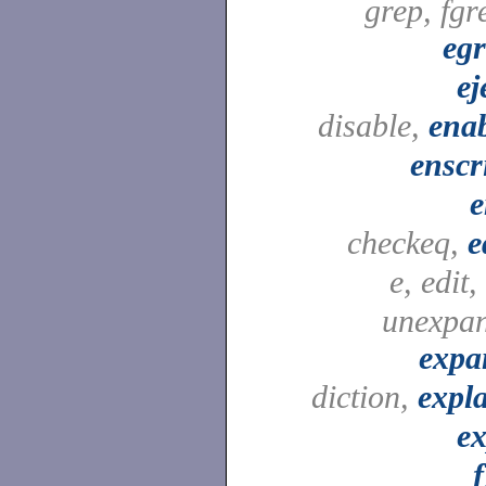
grep, fgr
eg
ej
disable,
ena
enscr
e
checkeq,
e
e, edit,
unexpa
expa
diction,
expl
e