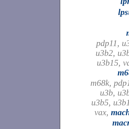
lp
lps
pdp11, u
u3b2, u3
u3b15, v
m6
m68k, pdp
u3b, u3
u3b5, u3b
vax,
mach
macr