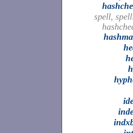
hashche
spell, spell
hashche
hashma
he
h
h
hyph
id
ind
indx
in